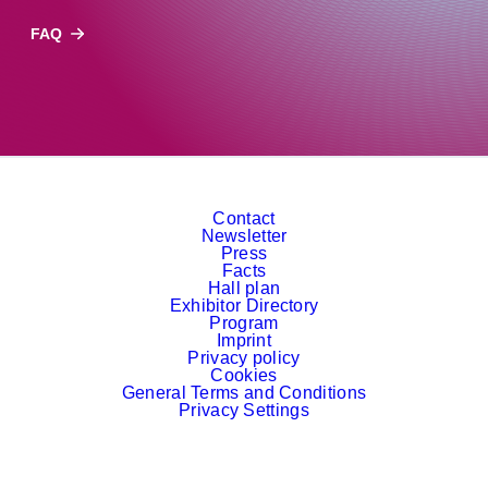
FAQ
Contact
Newsletter
Press
Facts
Hall plan
Exhibitor Directory
Program
Imprint
Privacy policy
Cookies
General Terms and Conditions
Privacy Settings