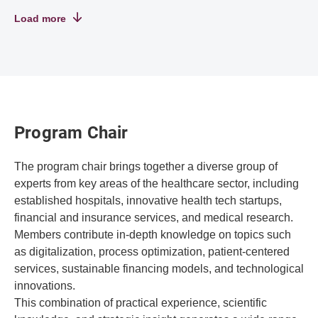
Load more
Program Chair
The program chair brings together a diverse group of
experts from key areas of the healthcare sector, including
established hospitals, innovative health tech startups,
financial and insurance services, and medical research.
Members contribute in-depth knowledge on topics such
as digitalization, process optimization, patient-centered
services, sustainable financing models, and technological
innovations.
This combination of practical experience, scientific