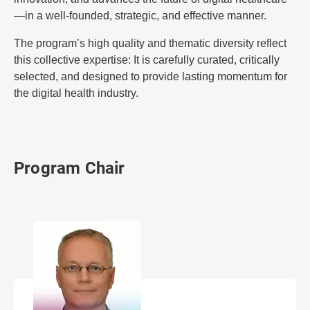
—in a well-founded, strategic, and effective manner.
The program’s high quality and thematic diversity reflect
this collective expertise: It is carefully curated, critically
selected, and designed to provide lasting momentum for
the digital health industry.
Program Chair