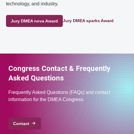
technology, and industry.
Jury DMEA sparks Award
Jury DMEA nova Award
Congress Contact & Frequently
Asked Questions
Frequently Asked Questions (FAQs) and contact
information for the DMEA Congress.
Contact