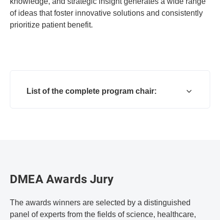
knowledge, and strategic insight generates a wide range
of ideas that foster innovative solutions and consistently
prioritize patient benefit.
List of the complete program chair:
DMEA Awards Jury
The awards winners are selected by a distinguished
panel of experts from the fields of science, healthcare,