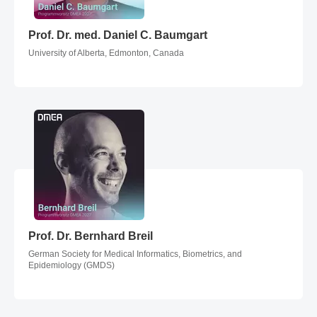
Prof. Dr. med. Daniel C. Baumgart
Prof. Dr. med. Daniel C. Baumgart
University of Alberta, Edmonton, Canada
Prof. Dr. Bernhard Breil
Prof. Dr. Bernhard Breil
German Society for Medical Informatics, Biometrics, and
Epidemiology (GMDS)