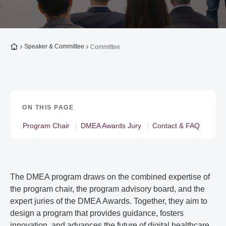
To the homepage
Speaker & Committee
Committee
ON THIS PAGE
Program Chair
DMEA Awards Jury
Contact & FAQ
The DMEA program draws on the combined expertise of
the program chair, the program advisory board, and the
expert juries of the DMEA Awards. Together, they aim to
design a program that provides guidance, fosters
innovation, and advances the future of digital healthcare