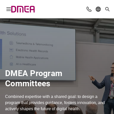
Open navigation
Contact
Select l
Sea
DMEA Program
Committees
Combined expertise with a shared goal: to design a
program that provides guidance, fosters innovation, and
actively shapes the future of digital health.